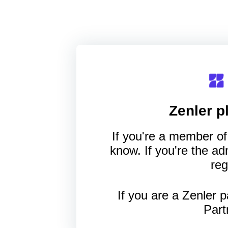
Zenler
pl
If you're a member of 
know. If you're the a
reg
If you are a Zenler p
Part